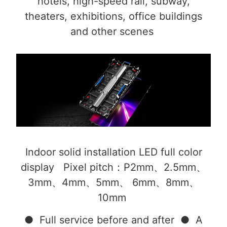
hotels, high-speed rail, subway,
theaters, exhibitions, office buildings
and other scenes
Indoor solid installation LED full color
display Pixel pitch：P2mm、2.5mm、
3mm、4mm、5mm、 6mm、8mm、
10mm
● Full service before and after ● A