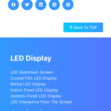
Back To TOP
LED Display
LED Aluminium Screen
Crystal Film LED Display
Rental LED Display
Indoor Fixed LED Display
Outdoor Fixed LED Display
LED Interactive Floor Tile Screen