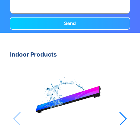
Send
Indoor Products