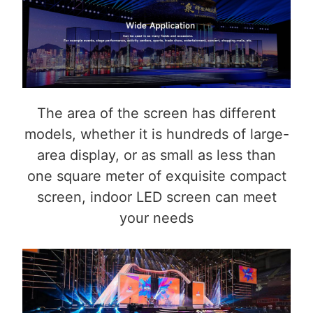
The area of the screen has different
models, whether it is hundreds of large-
area display, or as small as less than
one square meter of exquisite compact
screen, indoor LED screen can meet
your needs