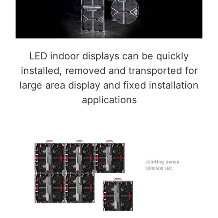
LED indoor displays can be quickly
installed, removed and transported for
large area display and fixed installation
applications