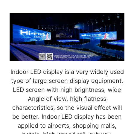
Indoor LED display is a very widely used
type of large screen display equipment,
LED screen with high brightness, wide
Angle of view, high flatness
characteristics, so the visual effect will
be better. Indoor LED display has been
applied to airports, shopping malls,