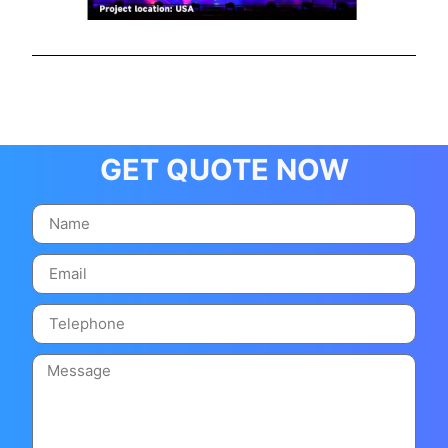
GET QUOTE NOW