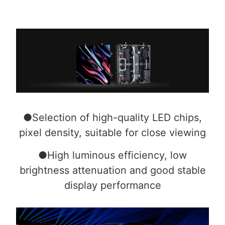
●Selection of high-quality LED chips,
pixel density, suitable for close viewing
●High luminous efficiency, low
brightness attenuation and good stable
display performance