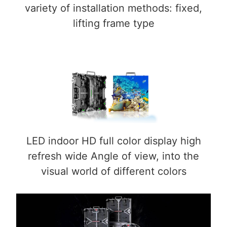
variety of installation methods: fixed,
lifting frame type
LED indoor HD full color display high
refresh wide Angle of view, into the
visual world of different colors