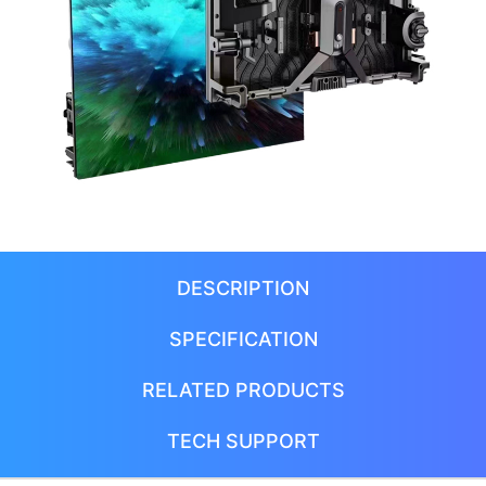
DESCRIPTION
SPECIFICATION
RELATED PRODUCTS
TECH SUPPORT