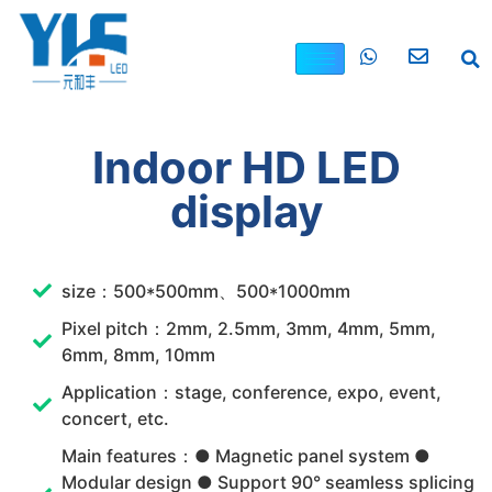
Indoor HD LED
display
size：500*500mm、500*1000mm
Pixel pitch：2mm, 2.5mm, 3mm, 4mm, 5mm,
6mm, 8mm, 10mm
Application：stage, conference, expo, event,
concert, etc.
Main features：● Magnetic panel system ●
Modular design ● Support 90° seamless splicing