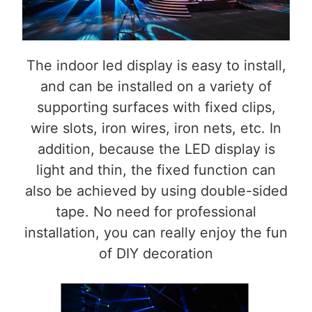
The indoor led display is easy to install,
and can be installed on a variety of
supporting surfaces with fixed clips,
wire slots, iron wires, iron nets, etc. In
addition, because the LED display is
light and thin, the fixed function can
also be achieved by using double-sided
tape. No need for professional
installation, you can really enjoy the fun
of DIY decoration