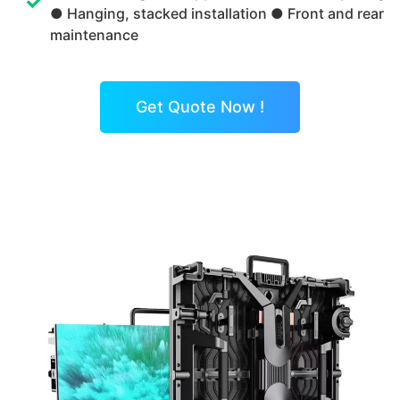
● Hanging, stacked installation ● Front and rear
maintenance
Get Quote Now !