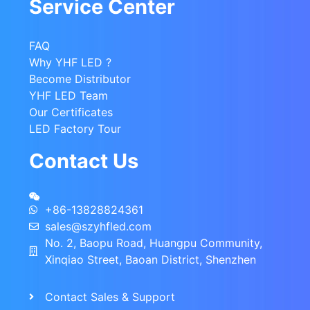
Service Center
FAQ
Why YHF LED ?
Become Distributor
YHF LED Team
Our Certificates
LED Factory Tour
Contact Us
+86-13828824361
sales@szyhfled.com
No. 2, Baopu Road, Huangpu Community,
Xinqiao Street, Baoan District, Shenzhen
Contact Sales & Support