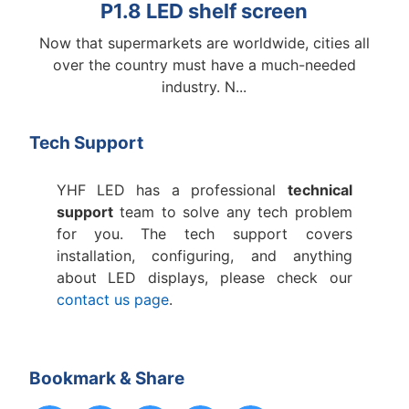
P1.8 LED shelf screen
Now that supermarkets are worldwide, cities all
No
over the country must have a much-needed
lar
industry. N...
Tech Support
YHF LED has a professional
technical
support
team to solve any tech problem
for you. The tech support covers
installation, configuring, and anything
about LED displays, please check our
contact us page
.
Bookmark & Share