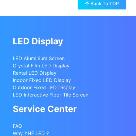
Back To TOP
LED Display
LED Aluminium Screen
Crystal Film LED Display
Rental LED Display
Indoor Fixed LED Display
Outdoor Fixed LED Display
LED Interactive Floor Tile Screen
Service Center
FAQ
Why YHF LED ?